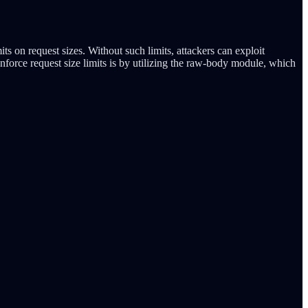
its on request sizes. Without such limits, attackers can exploit
enforce request size limits is by utilizing the raw-body module, which