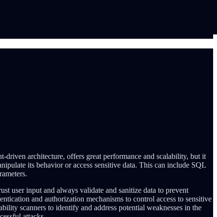
driven architecture, offers great performance and scalability, but it
anipulate its behavior or access sensitive data. This can include SQL
arameters.
trust user input and always validate and sanitize data to prevent
hentication and authorization mechanisms to control access to sensitive
bility scanners to identify and address potential weaknesses in the
cessful attacks.