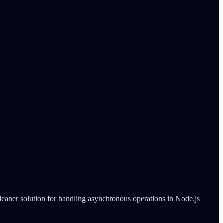
cleaner solution for handling asynchronous operations in Node.js