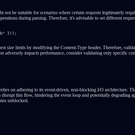
ht not be suitable for scenarios where certain requests legitimately req
perations during parsing. Therefore, it's advisable to set different reque
b" }));

est size limits by modifying the Content-Type header. Therefore, validat
ation adversely impacts performance, consider validating only specific co
lies on adhering to its event-driven, non-blocking I/O architecture. T
isrupt this flow, hindering the event loop and potentially degrading appl
ains unblocked.