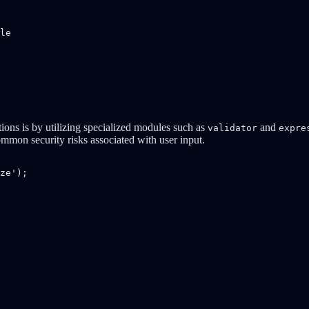
le

tions is by utilizing specialized modules such as
and
validator
expre
ommon security risks associated with user input.
ze');
