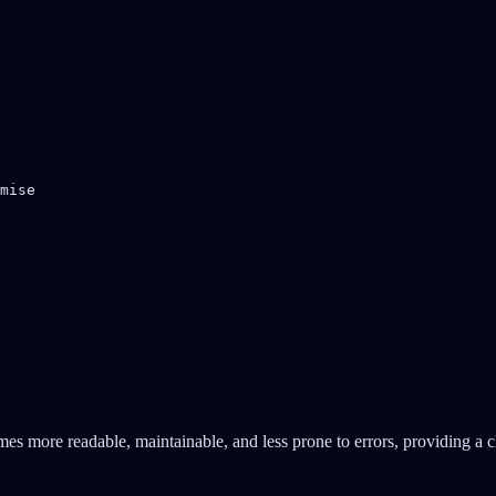
mise

es more readable, maintainable, and less prone to errors, providing a 