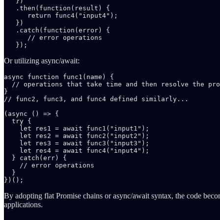
   })

   .then(function(result) {

      return func4("input4");

   })

   .catch(function(error) {

      // error operations

   });
Or utilizing async/await:
async function func1(name) {

  // operations that take time and then resolve the pro
}

// func2, func3, and func4 defined similarly...

(async () => {

  try {

    let res1 = await func1("input1");

    let res2 = await func2("input2");

    let res3 = await func3("input3");

    let res4 = await func4("input4");

  } catch(err) {

    // error operations

  }

})();
By adopting flat Promise chains or async/await syntax, the code becom
applications.