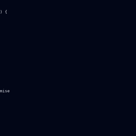
) {

mise
