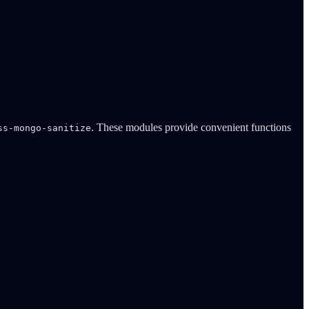
. These modules provide convenient functions
ss-mongo-sanitize