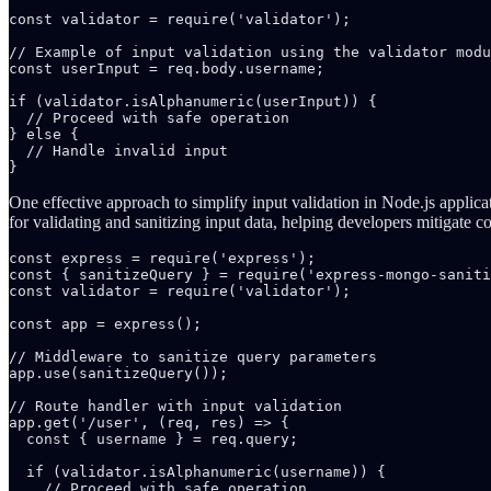
const validator = require('validator');

// Example of input validation using the validator modu
const userInput = req.body.username;

if (validator.isAlphanumeric(userInput)) {

  // Proceed with safe operation

} else {

  // Handle invalid input

}
One effective approach to simplify input validation in Node.js applica
for validating and sanitizing input data, helping developers mitigate c
const express = require('express');

const { sanitizeQuery } = require('express-mongo-saniti
const validator = require('validator');

const app = express();

// Middleware to sanitize query parameters

app.use(sanitizeQuery());

// Route handler with input validation

app.get('/user', (req, res) => {

  const { username } = req.query;

  if (validator.isAlphanumeric(username)) {

    // Proceed with safe operation
