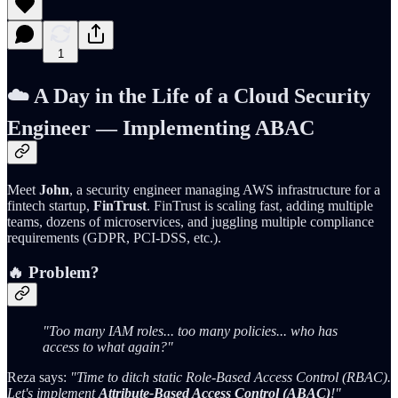
1
☁️
A Day in the Life of a Cloud Security
Engineer — Implementing ABAC
Meet
John
, a security engineer managing AWS infrastructure for a
fintech startup,
FinTrust
. FinTrust is scaling fast, adding multiple
teams, dozens of microservices, and juggling multiple compliance
requirements (GDPR, PCI-DSS, etc.).
🔥 Problem?
"Too many IAM roles... too many policies... who has
access to what again?"
Reza says:
"Time to ditch static Role-Based Access Control (RBAC).
Let's implement
Attribute-Based Access Control (ABAC)
!"