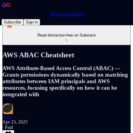
DevSecOps Guides
Subscribe
Sign in
Read distraction-free on Substack
AWS ABAC Cheatsheet
AWS Attribute-Based Access Control (ABAC) —
Grants permissions dynamically based on matching
attributes between IAM principals and AWS
resources, focusing specifically on how it can be
integrated with
Reza
Apr 23, 2025
∙ Paid