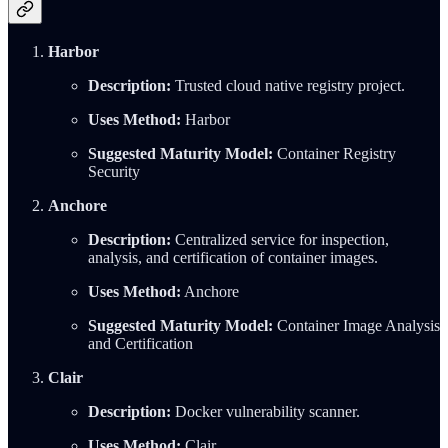
Harbor
Description:
Trusted cloud native registry project.
Uses Method:
Harbor
Suggested Maturity Model:
Container Registry
Security
Anchore
Description:
Centralized service for inspection,
analysis, and certification of container images.
Uses Method:
Anchore
Suggested Maturity Model:
Container Image Analysis
and Certification
Clair
Description:
Docker vulnerability scanner.
Uses Method:
Clair