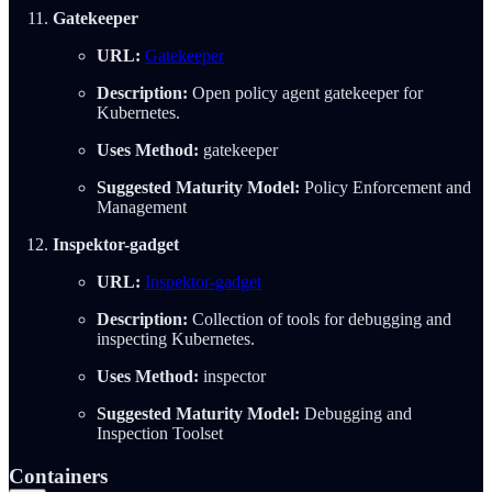
Gatekeeper
URL:
Gatekeeper
Description:
Open policy agent gatekeeper for
Kubernetes.
Uses Method:
gatekeeper
Suggested Maturity Model:
Policy Enforcement and
Management
Inspektor-gadget
URL:
Inspektor-gadget
Description:
Collection of tools for debugging and
inspecting Kubernetes.
Uses Method:
inspector
Suggested Maturity Model:
Debugging and
Inspection Toolset
Containers