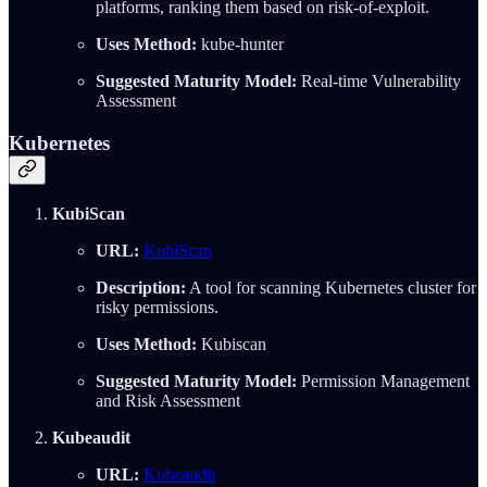
platforms, ranking them based on risk-of-exploit.
Uses Method:
kube-hunter
Suggested Maturity Model:
Real-time Vulnerability
Assessment
Kubernetes
KubiScan
URL:
KubiScan
Description:
A tool for scanning Kubernetes cluster for
risky permissions.
Uses Method:
Kubiscan
Suggested Maturity Model:
Permission Management
and Risk Assessment
Kubeaudit
URL:
Kubeaudit