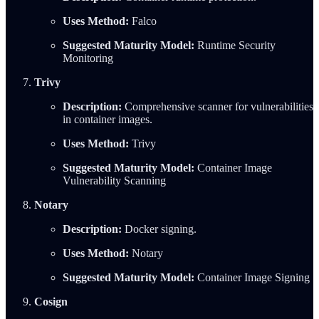
Uses Method:
Falco
Suggested Maturity Model:
Runtime Security
Monitoring
Trivy
Description:
Comprehensive scanner for vulnerabilities
in container images.
Uses Method:
Trivy
Suggested Maturity Model:
Container Image
Vulnerability Scanning
Notary
Description:
Docker signing.
Uses Method:
Notary
Suggested Maturity Model:
Container Image Signing
Cosign