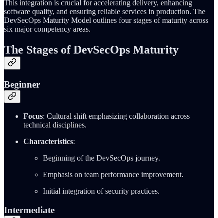
This integration is crucial for accelerating delivery, enhancing
software quality, and ensuring reliable services in production. The
DevSecOps Maturity Model outlines four stages of maturity across
six major competency areas.
The Stages of DevSecOps Maturity
Beginner
Focus
: Cultural shift emphasizing collaboration across
technical disciplines.
Characteristics
:
Beginning of the DevSecOps journey.
Emphasis on team performance improvement.
Initial integration of security practices.
Intermediate