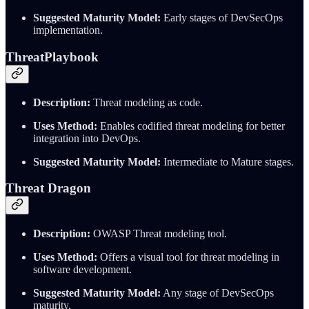
Suggested Maturity Model:
Early stages of DevSecOps
implementation.
ThreatPlaybook
Description:
Threat modeling as code.
Uses Method:
Enables codified threat modeling for better
integration into DevOps.
Suggested Maturity Model:
Intermediate to Mature stages.
Threat Dragon
Description:
OWASP Threat modeling tool.
Uses Method:
Offers a visual tool for threat modeling in
software development.
Suggested Maturity Model:
Any stage of DevSecOps
maturity.