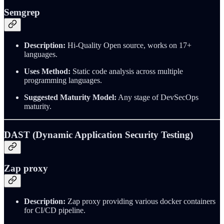
Semgrep
Description:
Hi-Quality Open source, works on 17+
languages.
Uses Method:
Static code analysis across multiple
programming languages.
Suggested Maturity Model:
Any stage of DevSecOps
maturity.
DAST (Dynamic Application Security Testing)
Zap proxy
Description:
Zap proxy providing various docker containers
for CI/CD pipeline.