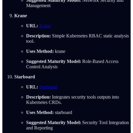
Suggested Maturity Model:
Network Security and
Management
Krane
URL:
Krane
Description:
Simple Kubernetes RBAC static analysis
tool.
Uses Method:
krane
Suggested Maturity Model:
Role-Based Access
Control Analysis
Starboard
URL:
Starboard
Description:
Integrates security tools outputs into
Kubernetes CRDs.
Uses Method:
starboard
Suggested Maturity Model:
Security Tool Integration
and Reporting