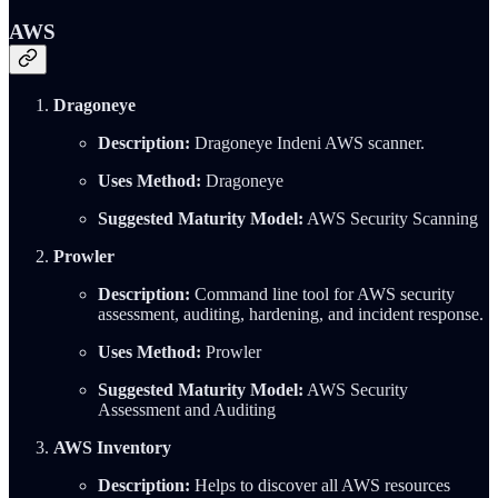
AWS
Dragoneye
Description:
Dragoneye Indeni AWS scanner.
Uses Method:
Dragoneye
Suggested Maturity Model:
AWS Security Scanning
Prowler
Description:
Command line tool for AWS security
assessment, auditing, hardening, and incident response.
Uses Method:
Prowler
Suggested Maturity Model:
AWS Security
Assessment and Auditing
AWS Inventory
Description:
Helps to discover all AWS resources