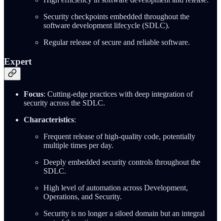
Security checkpoints embedded throughout the
software development lifecycle (SDLC).
Regular release of secure and reliable software.
Expert
Focus
: Cutting-edge practices with deep integration of
security across the SDLC.
Characteristics
:
Frequent release of high-quality code, potentially
multiple times per day.
Deeply embedded security controls throughout the
SDLC.
High level of automation across Development,
Operations, and Security.
Security is no longer a siloed domain but an integral