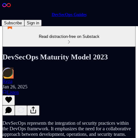
DevSecOps Guides
Subscribe
Sign in
Read distraction-free on Substack
DevSecOps Maturity Model 2023
Reza
Jan 26, 2025
Listen
DevSecOps represents the integration of security practices within
the DevOps framework. It emphasizes the need for a collaborative
approach between development, operations, and security teams.