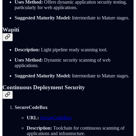
Uses Method:
Offers dynamic application security testing,
particularly for web applications.
Suggested Maturity Model:
Intermediate to Mature stages.
Wapiti
Description:
Light pipeline ready scanning tool.
Uses Method:
Dynamic security scanning of web
applications.
Suggested Maturity Model:
Intermediate to Mature stages.
Continuous Deployment Security
SecureCodeBox
URL:
SecureCodeBox
Description:
Toolchain for continuous scanning of
applications and infrastructure.