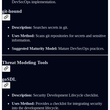
DevSecOps implementation.
git-hound
Description:
Searches secrets in git.
Uses Method:
Scans git repositories for secrets and sensitive
information.
Suggested Maturity Model:
Mature DevSecOps practices.
Threat Modeling Tools
goSDL
Description:
Security Development Lifecycle checklist.
Uses Method:
Provides a checklist for integrating security
into the development lifecycle.