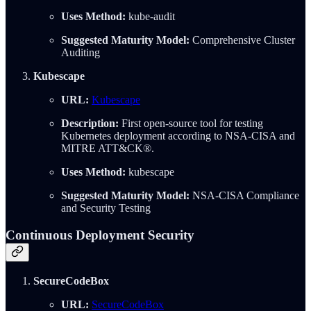
Uses Method:
kube-audit
Suggested Maturity Model:
Comprehensive Cluster
Auditing
Kubescape
URL:
Kubescape
Description:
First open-source tool for testing
Kubernetes deployment according to NSA-CISA and
MITRE ATT&CK®.
Uses Method:
kubescape
Suggested Maturity Model:
NSA-CISA Compliance
and Security Testing
Continuous Deployment Security
SecureCodeBox
URL:
SecureCodeBox