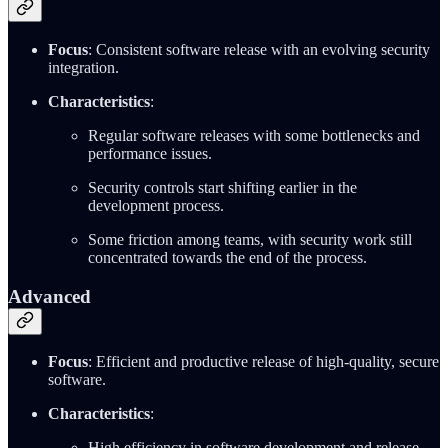
Focus
: Consistent software release with an evolving security
integration.
Characteristics
:
Regular software releases with some bottlenecks and
performance issues.
Security controls start shifting earlier in the
development process.
Some friction among teams, with security work still
concentrated towards the end of the process.
Advanced
Focus
: Efficient and productive release of high-quality, secure
software.
Characteristics
:
High efficiency in software development and release.