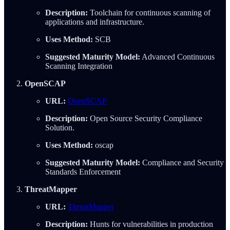
Description:
Toolchain for continuous scanning of
applications and infrastructure.
Uses Method:
SCB
Suggested Maturity Model:
Advanced Continuous
Scanning Integration
OpenSCAP
URL:
OpenSCAP
Description:
Open Source Security Compliance
Solution.
Uses Method:
oscap
Suggested Maturity Model:
Compliance and Security
Standards Enforcement
ThreatMapper
URL:
ThreatMapper
Description:
Hunts for vulnerabilities in production