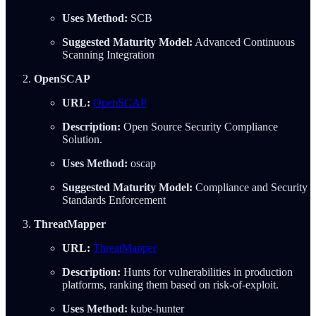
Uses Method:
SCB
Suggested Maturity Model:
Advanced Continuous
Scanning Integration
OpenSCAP
URL:
OpenSCAP
Description:
Open Source Security Compliance
Solution.
Uses Method:
oscap
Suggested Maturity Model:
Compliance and Security
Standards Enforcement
ThreatMapper
URL:
ThreatMapper
Description:
Hunts for vulnerabilities in production
platforms, ranking them based on risk-of-exploit.
Uses Method:
kube-hunter