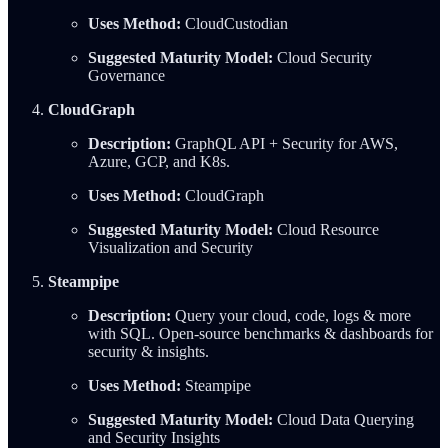
Uses Method:
CloudCustodian
Suggested Maturity Model:
Cloud Security
Governance
CloudGraph
Description:
GraphQL API + Security for AWS,
Azure, GCP, and K8s.
Uses Method:
CloudGraph
Suggested Maturity Model:
Cloud Resource
Visualization and Security
Steampipe
Description:
Query your cloud, code, logs & more
with SQL. Open-source benchmarks & dashboards for
security & insights.
Uses Method:
Steampipe
Suggested Maturity Model:
Cloud Data Querying
and Security Insights