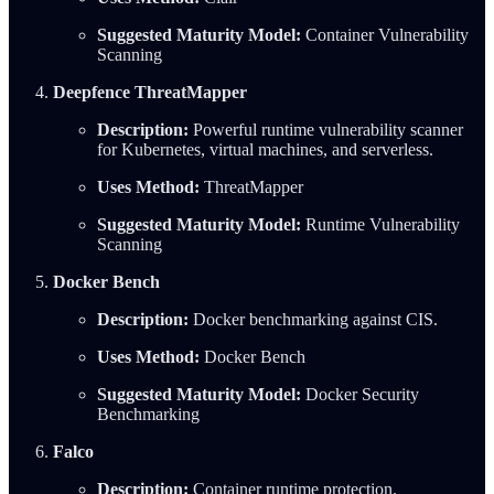
Suggested Maturity Model:
Container Vulnerability
Scanning
Deepfence ThreatMapper
Description:
Powerful runtime vulnerability scanner
for Kubernetes, virtual machines, and serverless.
Uses Method:
ThreatMapper
Suggested Maturity Model:
Runtime Vulnerability
Scanning
Docker Bench
Description:
Docker benchmarking against CIS.
Uses Method:
Docker Bench
Suggested Maturity Model:
Docker Security
Benchmarking
Falco
Description:
Container runtime protection.