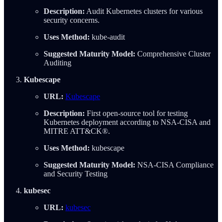
Description:
Audit Kubernetes clusters for various
security concerns.
Uses Method:
kube-audit
Suggested Maturity Model:
Comprehensive Cluster
Auditing
Kubescape
URL:
Kubescape
Description:
First open-source tool for testing
Kubernetes deployment according to NSA-CISA and
MITRE ATT&CK®.
Uses Method:
kubescape
Suggested Maturity Model:
NSA-CISA Compliance
and Security Testing
kubesec
URL:
kubesec