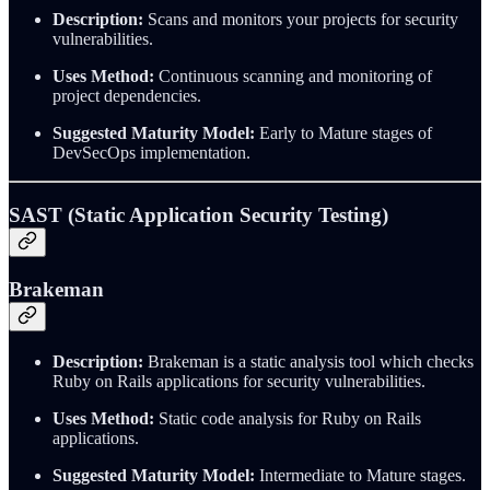
Description:
Scans and monitors your projects for security
vulnerabilities.
Uses Method:
Continuous scanning and monitoring of
project dependencies.
Suggested Maturity Model:
Early to Mature stages of
DevSecOps implementation.
SAST (Static Application Security Testing)
Brakeman
Description:
Brakeman is a static analysis tool which checks
Ruby on Rails applications for security vulnerabilities.
Uses Method:
Static code analysis for Ruby on Rails
applications.
Suggested Maturity Model:
Intermediate to Mature stages.