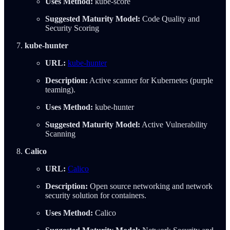
Uses Method:
kube-score
Suggested Maturity Model:
Code Quality and
Security Scoring
kube-hunter
URL:
kube-hunter
Description:
Active scanner for Kubernetes (purple
teaming).
Uses Method:
kube-hunter
Suggested Maturity Model:
Active Vulnerability
Scanning
Calico
URL:
Calico
Description:
Open source networking and network
security solution for containers.
Uses Method:
Calico