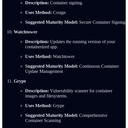
Description:
Container signing.
Uses Method:
Cosign
Suggested Maturity Model:
Secure Container Signing
Watchtower
Description:
Updates the running version of your
containerized app.
Uses Method:
Watchtower
Suggested Maturity Model:
Continuous Container
Update Management
Grype
Description:
Vulnerability scanner for container
images and filesystems.
Uses Method:
Grype
Suggested Maturity Model:
Comprehensive
Container Scanning