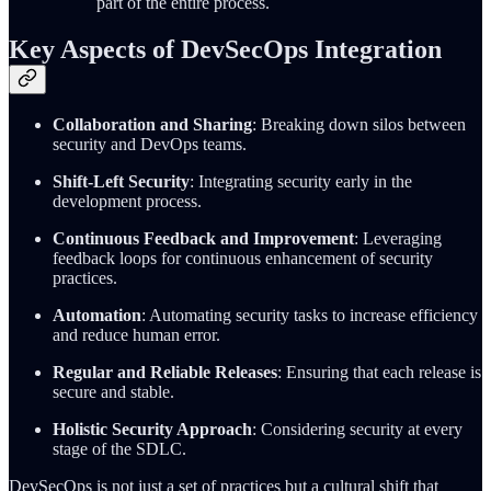
part of the entire process.
Key Aspects of DevSecOps Integration
Collaboration and Sharing
: Breaking down silos between
security and DevOps teams.
Shift-Left Security
: Integrating security early in the
development process.
Continuous Feedback and Improvement
: Leveraging
feedback loops for continuous enhancement of security
practices.
Automation
: Automating security tasks to increase efficiency
and reduce human error.
Regular and Reliable Releases
: Ensuring that each release is
secure and stable.
Holistic Security Approach
: Considering security at every
stage of the SDLC.
DevSecOps is not just a set of practices but a cultural shift that