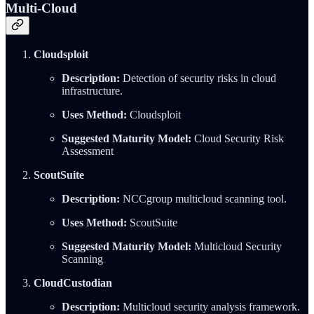
Multi-Cloud
Cloudsploit
Description:
Detection of security risks in cloud
infrastructure.
Uses Method:
Cloudsploit
Suggested Maturity Model:
Cloud Security Risk
Assessment
ScoutSuite
Description:
NCCgroup multicloud scanning tool.
Uses Method:
ScoutSuite
Suggested Maturity Model:
Multicloud Security
Scanning
CloudCustodian
Description:
Multicloud security analysis framework.