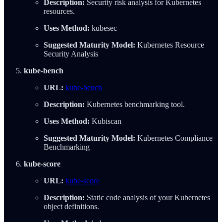
Description:
Security risk analysis for Kubernetes
resources.
Uses Method:
kubesec
Suggested Maturity Model:
Kubernetes Resource
Security Analysis
kube-bench
URL:
kube-bench
Description:
Kubernetes benchmarking tool.
Uses Method:
Kubiscan
Suggested Maturity Model:
Kubernetes Compliance
Benchmarking
kube-score
URL:
kube-score
Description:
Static code analysis of your Kubernetes
object definitions.