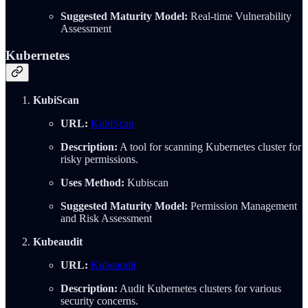
Suggested Maturity Model:
Real-time Vulnerability
Assessment
Kubernetes
KubiScan
URL:
KubiScan
Description:
A tool for scanning Kubernetes cluster for
risky permissions.
Uses Method:
Kubiscan
Suggested Maturity Model:
Permission Management
and Risk Assessment
Kubeaudit
URL:
Kubeaudit
Description:
Audit Kubernetes clusters for various
security concerns.