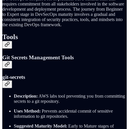
requires commitment from all stakeholders involved in the software
development and deployment process. The journey from Beginner
to Expert stage in DevSecOps maturity involves a gradual and
consistent integration of security practices, tools, and mindsets into
the existing DevOps framework.
Tools
Git Secrets Management Tools
git-secrets
Description:
AWS labs tool preventing you from committing
secrets to a git repository.
Uses Method:
Prevents accidental commit of sensitive
information to git repositories.
Suggested Maturity Model:
Early to Mature stages of