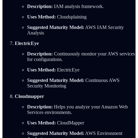
Description:
IAM analysis framework.
Uses Method:
Cloudsplaining
Suggested Maturity Model:
AWS IAM Security
Analysis
ElectricEye
Description:
Continuously monitor your AWS services
for configurations.
Uses Method:
ElectricEye
Suggested Maturity Model:
Continuous AWS
Security Monitoring
Cloudmapper
Description:
Helps you analyze your Amazon Web
Services environments.
Uses Method:
CloudMapper
Suggested Maturity Model:
AWS Environment