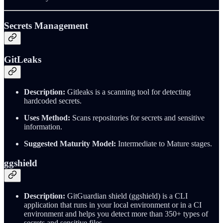
Secrets Management
GitLeaks
Description:
Gitleaks is a scanning tool for detecting
hardcoded secrets.
Uses Method:
Scans repositories for secrets and sensitive
information.
Suggested Maturity Model:
Intermediate to Mature stages.
ggshield
Description:
GitGuardian shield (ggshield) is a CLI
application that runs in your local environment or in a CI
environment and helps you detect more than 350+ types of
secrets and sensitive files.