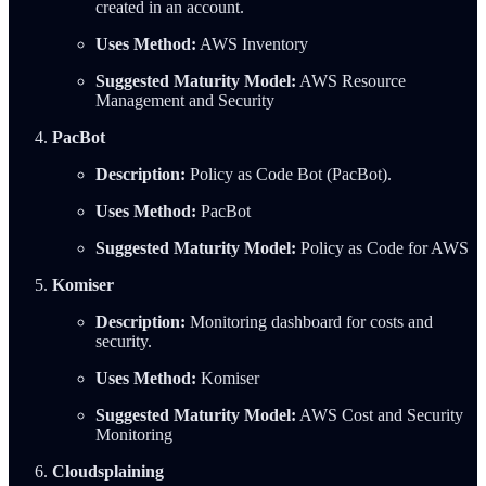
created in an account.
Uses Method:
AWS Inventory
Suggested Maturity Model:
AWS Resource
Management and Security
PacBot
Description:
Policy as Code Bot (PacBot).
Uses Method:
PacBot
Suggested Maturity Model:
Policy as Code for AWS
Komiser
Description:
Monitoring dashboard for costs and
security.
Uses Method:
Komiser
Suggested Maturity Model:
AWS Cost and Security
Monitoring
Cloudsplaining