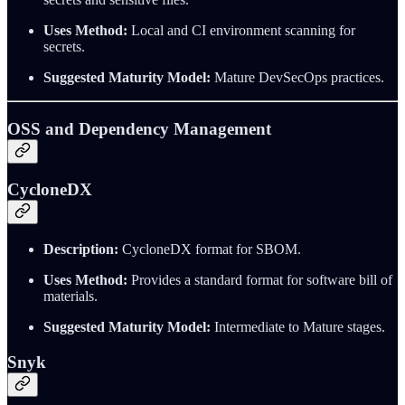
Uses Method:
Local and CI environment scanning for
secrets.
Suggested Maturity Model:
Mature DevSecOps practices.
OSS and Dependency Management
CycloneDX
Description:
CycloneDX format for SBOM.
Uses Method:
Provides a standard format for software bill of
materials.
Suggested Maturity Model:
Intermediate to Mature stages.
Snyk