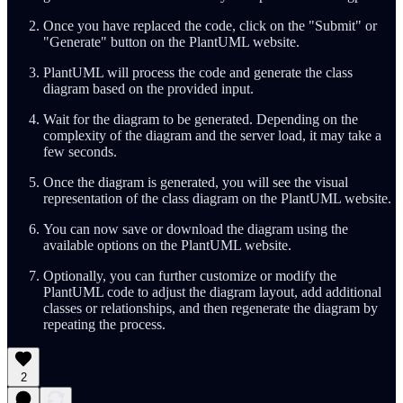
Once you have replaced the code, click on the "Submit" or
"Generate" button on the PlantUML website.
PlantUML will process the code and generate the class
diagram based on the provided input.
Wait for the diagram to be generated. Depending on the
complexity of the diagram and the server load, it may take a
few seconds.
Once the diagram is generated, you will see the visual
representation of the class diagram on the PlantUML website.
You can now save or download the diagram using the
available options on the PlantUML website.
Optionally, you can further customize or modify the
PlantUML code to adjust the diagram layout, add additional
classes or relationships, and then regenerate the diagram by
repeating the process.
2