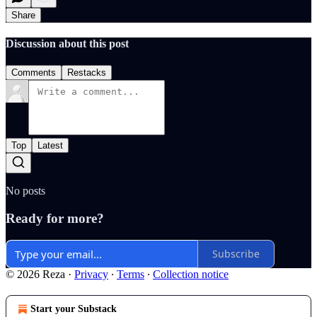
Share
Discussion about this post
Comments
Restacks
Top
Latest
No posts
Ready for more?
Subscribe
© 2026 Reza
·
Privacy
∙
Terms
∙
Collection notice
Start your Substack