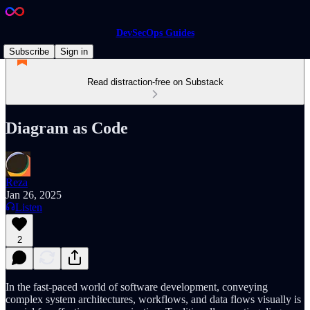
DevSecOps Guides
Subscribe
Sign in
Read distraction-free on Substack
Diagram as Code
Reza
Jan 26, 2025
Listen
2
In the fast-paced world of software development, conveying
complex system architectures, workflows, and data flows visually is