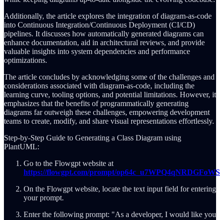
Additionally, the article explores the integration of diagram-as-code
into Continuous Integration/Continuous Deployment (CI/CD)
pipelines. It discusses how automatically generated diagrams can
enhance documentation, aid in architectural reviews, and provide
valuable insights into system dependencies and performance
optimizations.
The article concludes by acknowledging some of the challenges and
considerations associated with diagram-as-code, including the
learning curve, tooling options, and potential limitations. However, it
emphasizes that the benefits of programmatically generating
diagrams far outweigh these challenges, empowering development
teams to create, modify, and share visual representations effortlessly.
Step-by-Step Guide to Generating a Class Diagram using
PlantUML:
Go to the Flowgpt website at
https://flowgpt.com/prompt/op64c_u7WPQ4qNRDGFoWS
On the Flowgpt website, locate the text input field for entering
your prompt.
Enter the following prompt: "As a developer, I would like you