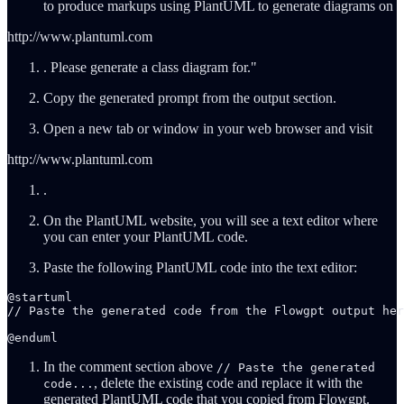
to produce markups using PlantUML to generate diagrams on
http://www.plantuml.com
. Please generate a class diagram for."
Copy the generated prompt from the output section.
Open a new tab or window in your web browser and visit
http://www.plantuml.com
.
On the PlantUML website, you will see a text editor where
you can enter your PlantUML code.
Paste the following PlantUML code into the text editor:
@startuml

// Paste the generated code from the Flowgpt output her
@enduml
In the comment section above
// Paste the generated
, delete the existing code and replace it with the
code...
generated PlantUML code that you copied from Flowgpt.