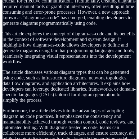
crucial for effective communication. Traditionally, creating diagrams
required manual tools or graphical interfaces, often resulting in time-
consuming and error-prone processes. However, a new approach
known as "diagram-as-code" has emerged, enabling developers to
generate diagrams programmatically using code.
This article explores the concept of diagram-as-code and its benefits
in the context of software development and system design. It
highlights how diagram-as-code allows developers to define and
generate diagrams using familiar programming languages and tools,
seamlessly integrating visual representations into the development
workflow.
The article discusses various diagram types that can be generated
using code, such as infrastructure diagrams, network topologies,
data flow diagrams, and application architectures. It explains how
developers can leverage dedicated libraries, frameworks, or domain-
specific languages (DSLs) tailored for diagram generation to
simplify the process.
Furthermore, the article delves into the advantages of adopting
diagram-as-code practices. It emphasizes the consistency and
maintainability achieved through version control, code reviews, and
automated testing. With diagrams treated as code, teams can
collaborate more efficiently, track changes, and ensure accuracy, all
while keeping diagrams up-to-date alongside the evolving codebase.